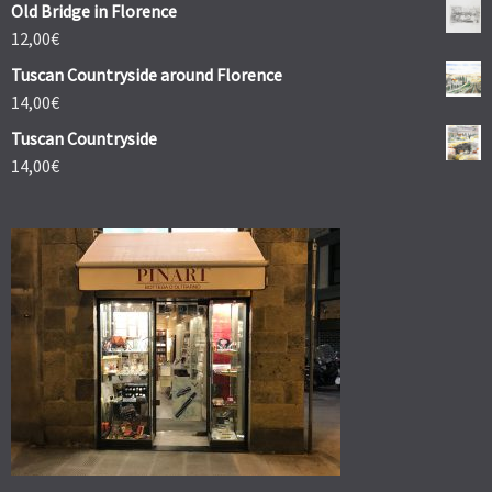
Old Bridge in Florence
12,00
€
Tuscan Countryside around Florence
14,00
€
Tuscan Countryside
14,00
€