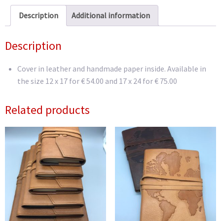
Description
Additional information
Description
Cover in leather and handmade paper inside.
Available in
the size 12 x 17 for € 54.00 and 17 x 24 for € 75.00
Related products