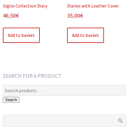
Giglio Collection Diary
Diaries with Leather Cover
46,50
€
35,00
€
Add to basket
Add to basket
SEARCH FOR A PRODUCT
Search
for:
Search