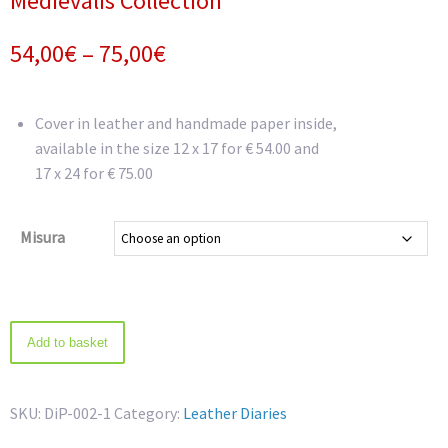
Medievalis Collection
Price
54,00
€
–
75,00
€
range:
54,00€
Cover in leather and handmade paper inside,
available in the size 12 x 17 for € 54.00 and
through
17 x 24 for € 75.00
75,00€
Misura
Medievalis
Add to basket
Collection
quantity
SKU:
DiP-002-1
Category:
Leather Diaries