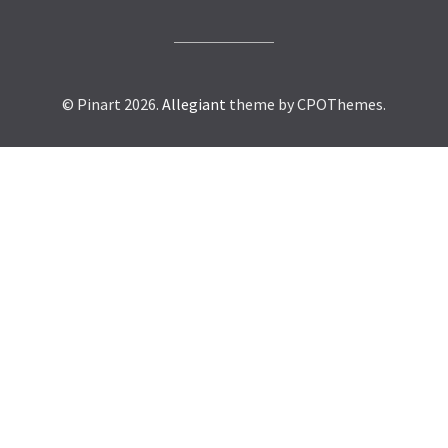
© Pinart 2026.
Allegiant
theme by CPOThemes.