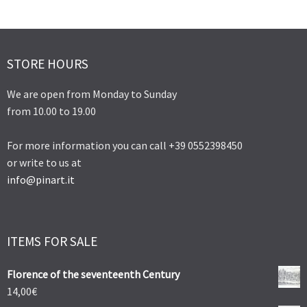
STORE HOURS
We are open from Monday to Sunday
from 10.00 to 19.00
For more information you can call +39 0552398450
or write to us at
info@pinart.it
ITEMS FOR SALE
Florence of the seventeenth Century
14,00
€