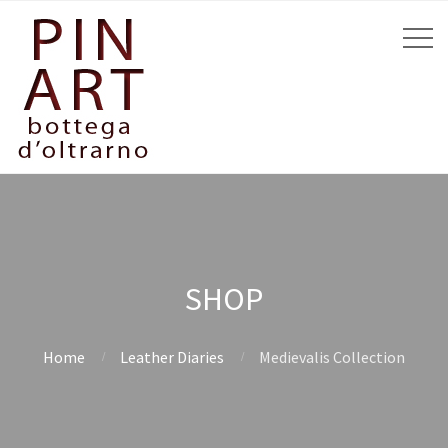
SHOP
Home
Leather Diaries
Medievalis Collection