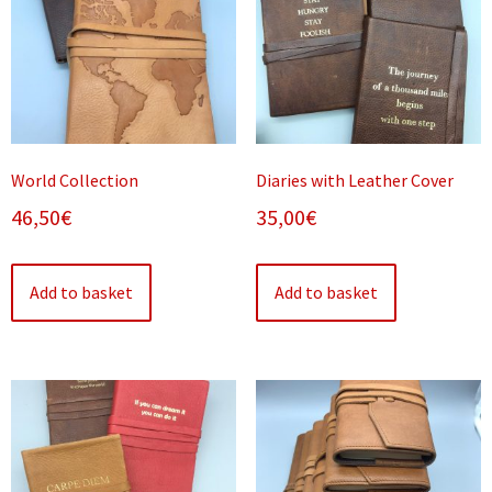
World Collection
Diaries with Leather Cover
46,50
€
35,00
€
Add to basket
Add to basket