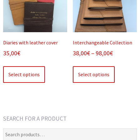
Diaries with leather cover
Interchangeable Collection
Price
35,00
€
38,00
€
–
98,00
€
range:
This
This
38,00€
product
product
Select options
Select options
has
has
through
multiple
multiple
98,00€
variants.
variants.
The
The
options
options
SEARCH FOR A PRODUCT
may
may
be
be
Search
chosen
chosen
for: