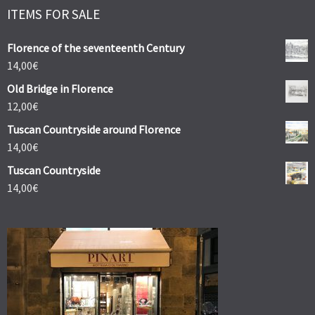
ITEMS FOR SALE
Florence of the seventeenth Century
14,00
€
Old Bridge in Florence
12,00
€
Tuscan Countryside around Florence
14,00
€
Tuscan Countryside
14,00
€