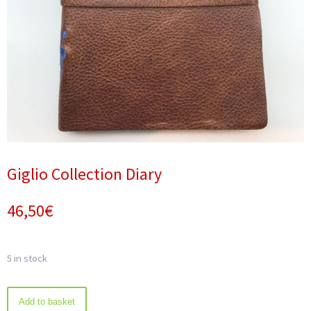
Giglio Collection Diary
46,50
€
5 in stock
Giglio
Add to basket
Collection