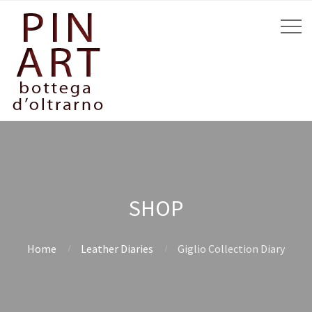
SHOP
Home
Leather Diaries
Giglio Collection Diary