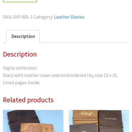
Diary
quantity
SKU:
DiP-005-1
Category:
Leather Diaries
Description
Description
Giglio collection.
Diary with leather cover and embroidered lily, size 15 x 21.
Lined pages inside.
Related products