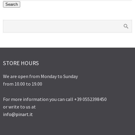
on
on
Search
the
the
product
product
page
page
STORE HOURS
We are open from Monday to Sunday
from 10.00 to 19.00
For more information you can call +39 0552398450
or write to us at
info@pinart.it